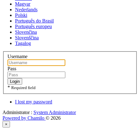
Magyar
Nederlands
Polski
Português do Brasil
Português europeu
Slovenčina
Slovenščina
Tagalog
Username
Pass
Login
*
Required field
I lost my password
Administrator :
System Administrator
Powered by Chamilo
© 2026
×