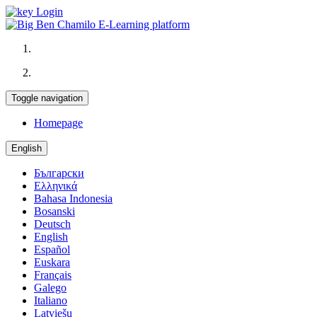
Login
Toggle navigation
Homepage
English
Български
Ελληνικά
Bahasa Indonesia
Bosanski
Deutsch
English
Español
Euskara
Français
Galego
Italiano
Latviešu